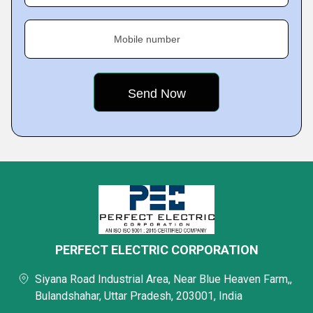
Mobile number
PERFECT ELECTRIC CORPORATION
Siyana Road Industrial Area, Near Blue Heaven Farm,,
Bulandshahar, Uttar Pradesh, 203001, India