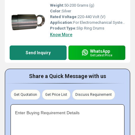
Weight:
50-200 Grams (g)
Color:
Silver
Rated Voltage:
220-440 Volt (V)
Application:
For Electromechanical System
Product Type:
Slip Ring Drums
Know More
WhatsApp
Send Inquiry
Get Latest Price
Share a Quick Message with us
Get Quotation
Get Price List
Discuss Requirement
Enter Buying Requirement Details