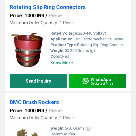
Rotating Slip Ring Connectors
Price: 1000 INR
/
Piece
Minimum Order Quantity : 1 Piece
Rated Voltage:
220-440 Volt (V)
Application:
For Electromechanical System
Product Type:
Rotating Slip Ring Connectors
Weight:
50-250 Grams (g)
Color:
Red
Know More
WhatsApp
Send Inquiry
Get Latest Price
DMC Brush Rockers
Price: 1000 INR
/
Piece
Minimum Order Quantity : 1 Piece
Weight:
5-50 Grams (g)
Color:
Golden