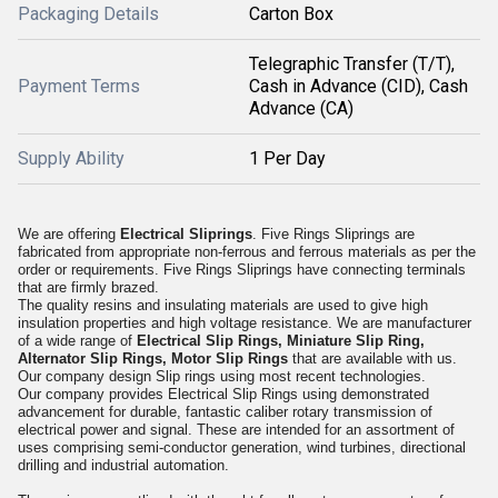
Packaging Details
Carton Box
Telegraphic Transfer (T/T),
Payment Terms
Cash in Advance (CID), Cash
Advance (CA)
Supply Ability
1 Per Day
We are offering
Electrical Sliprings
. Five Rings Sliprings are
fabricated from appropriate non-ferrous and ferrous materials as per the
order or requirements. Five Rings Sliprings have connecting terminals
that are firmly brazed.
The quality resins and insulating materials are used to give high
insulation properties and high voltage resistance. We are manufacturer
of a wide range of
Electrical Slip Rings, Miniature Slip Ring,
Alternator Slip Rings, Motor Slip Rings
that are available with us.
Our company design Slip rings using most recent technologies.
Our company provides Electrical Slip Rings using demonstrated
advancement for durable, fantastic caliber rotary transmission of
electrical power and signal. These are intended for an assortment of
uses comprising semi-conductor generation, wind turbines, directional
drilling and industrial automation.