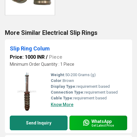
More Similar Electrical Slip Rings
Slip Ring Colum
Price: 1000 INR
/
Piece
Minimum Order Quantity : 1 Piece
Weight:
50-200 Grams (g)
Color:
Brown
Display Type:
requirement based
Connection Type:
requirement based
Cable Type:
requirement based
Know More
WhatsApp
Send Inquiry
Get Latest Price