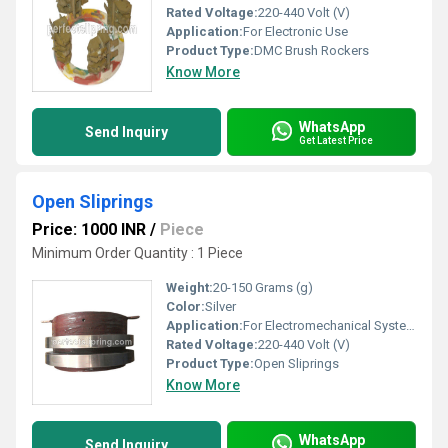
Rated Voltage:
220-440 Volt (V)
Application:
For Electronic Use
Product Type:
DMC Brush Rockers
Know More
WhatsApp
Send Inquiry
Get Latest Price
Open Sliprings
Price: 1000 INR
/
Piece
Minimum Order Quantity : 1 Piece
Weight:
20-150 Grams (g)
Color:
Silver
Application:
For Electromechanical System
Rated Voltage:
220-440 Volt (V)
Product Type:
Open Sliprings
Know More
WhatsApp
Send Inquiry