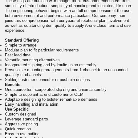
These rings are outlined with thought for all customer encounters from
simplicity of introduction, simplicity of handling and ideal item life span.
The engineering behavior begins with an full comprehension of the use,
both environmental and performance particulars. Our company then
joins this comprehension with our years of rotational plan involvement
as well as outstanding item quality to supply A-one class item and user
experience.
Standard Offering
Simple to arrange
Modular plan to fit particular requirements
Fast lead time
Versatile mounting alternatives
Incorporated slip ring and hydraulic union assembly
Personalize mounting arrangements from 1 channel to an unbounded
quantity of channels
Solder, customer connector or push pin designs
Benefits
One source for incorporated slip ring and union assembly
Simple to supplant at end customer or OEM
Adaptable designing to bolster remarkable demands
Easy handling and installation
Use Specific
Custom designed
Leverage standard parts
Aggressive pricing
Quick reaction
Easy to use outline