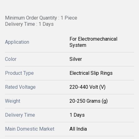
Minimum Order Quantity : 1 Piece
Delivery Time : 1 Days
For Electromechanical
Application
System
Color
Silver
Product Type
Electrical Slip Rings
Rated Voltage
220-440 Volt (V)
Weight
20-250 Grams (g)
Delivery Time
1 Days
Main Domestic Market
All India