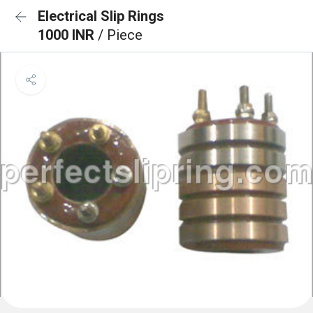
Electrical Slip Rings
1000 INR
/ Piece