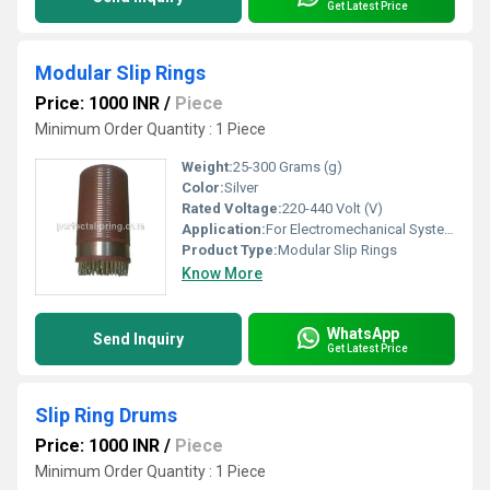
Get Latest Price
Modular Slip Rings
Price: 1000 INR
/
Piece
Minimum Order Quantity : 1 Piece
Weight:
25-300 Grams (g)
Color:
Silver
Rated Voltage:
220-440 Volt (V)
Application:
For Electromechanical System
Product Type:
Modular Slip Rings
Know More
WhatsApp
Send Inquiry
Get Latest Price
Slip Ring Drums
Price: 1000 INR
/
Piece
Minimum Order Quantity : 1 Piece