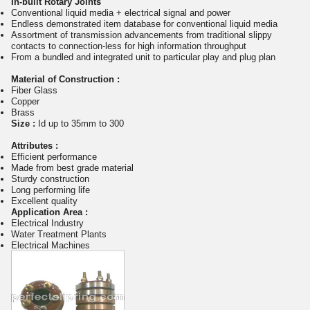
In-built Rotary Joints
Conventional liquid media + electrical signal and power
Endless demonstrated item database for conventional liquid media
Assortment of transmission advancements from traditional slippy
contacts to connection-less for high information throughput
From a bundled and integrated unit to particular play and plug plan
Material of Construction :
Fiber Glass
Copper
Brass
Size :
Id up to 35mm to 300
Attributes :
Efficient performance
Made from best grade material
Sturdy construction
Long performing life
Excellent quality
Application Area :
Electrical Industry
Water Treatment Plants
Electrical Machines