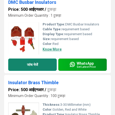
DMC Busbar Insulators
Price: 500 आईएनआर
/
टुकड़ा
Minimum Order Quantity : 1 टुकड़ा
Product Type:
DMC Busbar Insulators
Cable Type:
requirement based
Display Type:
requirement based
Size:
requirement based
Color:
Red
Know More
WhatsApp
जांच भेजें
Get Latest Price
Insulator Brass Thimble
Price: 500 आईएनआर
/
टुकड़ा
Minimum Order Quantity : 100 टुकड़ा
Thickness:
3-30 Millimeter (mm)
Color:
Golden, Red and White
Product Type:
Insulator Brass Thimble