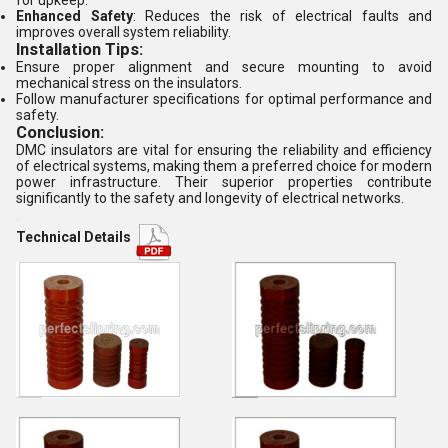
for upkeep.
Enhanced Safety
: Reduces the risk of electrical faults and
improves overall system reliability.
Installation Tips:
Ensure proper alignment and secure mounting to avoid
mechanical stress on the insulators.
Follow manufacturer specifications for optimal performance and
safety.
Conclusion:
DMC insulators are vital for ensuring the reliability and efficiency
of electrical systems, making them a preferred choice for modern
power infrastructure. Their superior properties contribute
significantly to the safety and longevity of electrical networks.
Technical Details