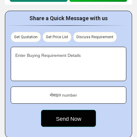
Share a Quick Message with us
Get Quotation
Get Price List
Discuss Requirement
Enter Buying Requirement Details
मोबाइल number