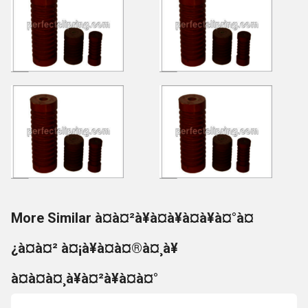
More Similar à¤à¤²à¥à¤à¥à¤à¥à¤°à¤
¿à¤à¤² à¤¡à¥à¤à¤®à¤¸à¥
à¤à¤à¤¸à¥à¤²à¥à¤à¤°