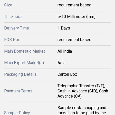
Size
requirement based
Thickness
5-10 Millimeter (mm)
Delivery Time
1 Days
FOB Port
requirement based
Main Domestic Market
All India
Main Export Market(s)
Asia
Packaging Details
Carton Box
Telegraphic Transfer (T/T),
Payment Terms
Cash in Advance (CID), Cash
Advance (CA)
Sample costs shipping and
Sample Policy
taxes has to be paid by the