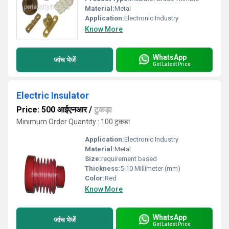
Material:
Metal
Application:
Electronic Industry
Know More
WhatsApp
जांच भेजें
Get Latest Price
Electric Insulator
Price: 500 आईएनआर
/
टुकड़ा
Minimum Order Quantity : 100 टुकड़ा
Application:
Electronic Industry
Material:
Metal
Size:
requirement based
Thickness:
5-10 Millimeter (mm)
Color:
Red
Know More
WhatsApp
जांच भेजें
Get Latest Price