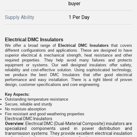
buyer
Supply Ability
1 Per Day
Electrical DMC Insulators
We offer a broad range of
Electrical DMC Insulators
that covers
different configurations and applications. These are designed to have
superior electrical & mechanical strength, heat resistance and other
required properties. They help avoid many failures and protects
equipment or systems. Our well designed insulators offer safety,
reliability and cost-effective solution. Using sophisticated technology,
we produce the best DMC Insulators that offer good electrical
performance and easy installation. There is a right blend of proven
design, customer specifications and core engineering.
Key Aspects:
Outstanding temperature resistance
Secure, reliable and sturdy
No moisture absorption
Fire resistant and good weathering properties
Electrical DMC Insulators
Overview:
Electrical DMC (Dual-Material Composite) insulators are
specialized components used in power distribution and
transmission systems. They provide excellent electrical insulation