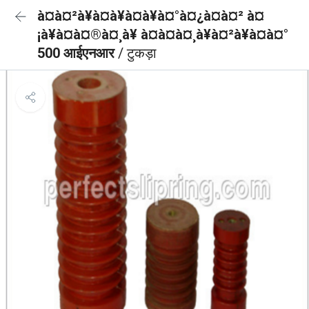
à¤à¤²à¥à¤à¥à¤à¥à¤°à¤¿à¤à¤² à¤
¡à¥à¤à¤®à¤¸à¥ à¤à¤à¤¸à¥à¤²à¥à¤à¤°
500 आईएनआर
/ टुकड़ा