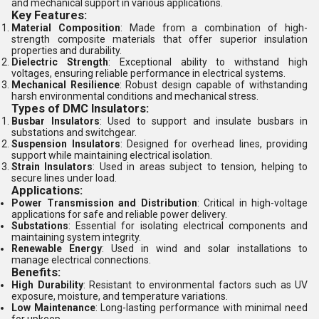
and mechanical support in various applications.
Key Features:
Material Composition
: Made from a combination of high-
strength composite materials that offer superior insulation
properties and durability.
Dielectric Strength
: Exceptional ability to withstand high
voltages, ensuring reliable performance in electrical systems.
Mechanical Resilience
: Robust design capable of withstanding
harsh environmental conditions and mechanical stress.
Types of DMC Insulators:
Busbar Insulators
: Used to support and insulate busbars in
substations and switchgear.
Suspension Insulators
: Designed for overhead lines, providing
support while maintaining electrical isolation.
Strain Insulators
: Used in areas subject to tension, helping to
secure lines under load.
Applications:
Power Transmission and Distribution
: Critical in high-voltage
applications for safe and reliable power delivery.
Substations
: Essential for isolating electrical components and
maintaining system integrity.
Renewable Energy
: Used in wind and solar installations to
manage electrical connections.
Benefits:
High Durability
: Resistant to environmental factors such as UV
exposure, moisture, and temperature variations.
Low Maintenance
: Long-lasting performance with minimal need