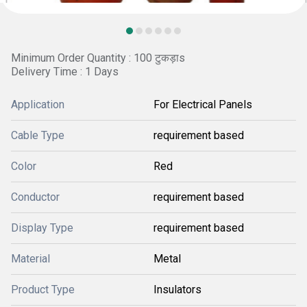
Minimum Order Quantity : 100 टुकड़ाs
Delivery Time : 1 Days
Application
For Electrical Panels
Cable Type
requirement based
Color
Red
Conductor
requirement based
Display Type
requirement based
Material
Metal
Product Type
Insulators