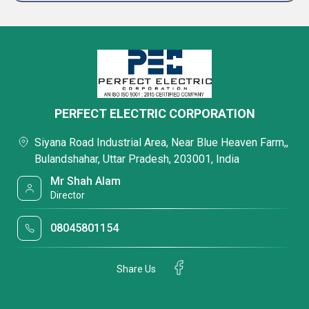
PERFECT ELECTRIC CORPORATION
Siyana Road Industrial Area, Near Blue Heaven Farm,,
Bulandshahar, Uttar Pradesh, 203001, India
Mr Shah Alam
Director
08045801154
Share Us